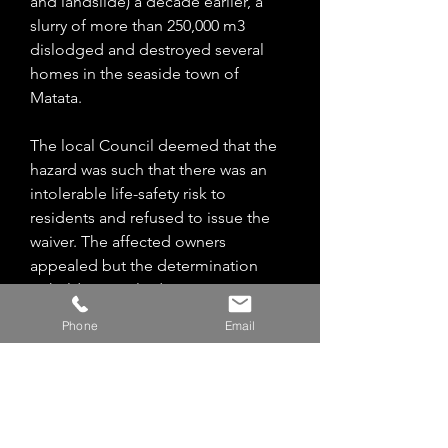
and landslide) a decade earlier, a
slurry of more than 250,000 m3
dislodged and destroyed several
homes in the seaside town of
Matata.
The local Council deemed that the
hazard was such that there was an
intolerable life-safety risk to
residents and refused to issue the
waiver. The affected owners
appealed but the determination
upheld Council’s decision.
Phone
Email