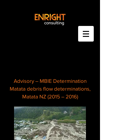
Advisory – MBIE Determination
Matata debris flow determinations,
Matata NZ (2015 – 2016)