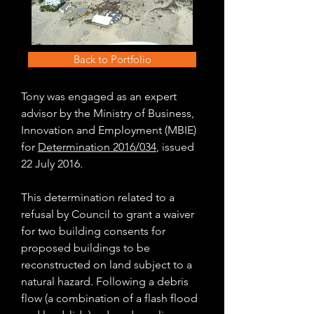
Back to Portfolio
Tony was engaged as an expert
advisor by the Ministry of Business,
Innovation and Employment (MBIE)
for
Determination 2016/034
, issued
22 July 2016.
This determination related to a
refusal by Council to grant a waiver
for two building consents for
proposed buildings to be
reconstructed on land subject to a
natural hazard. Following a debris
flow (a combination of a flash flood