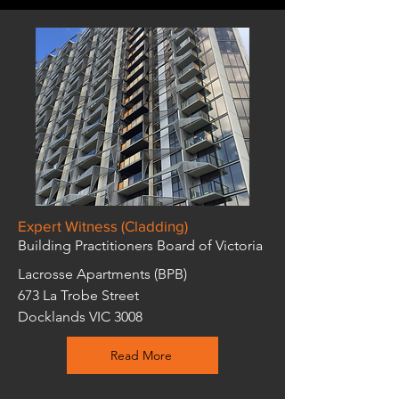
Expert Witness (Cladding)
Building Practitioners Board of Victoria
Lacrosse Apartments (BPB)
673 La Trobe Street
Docklands VIC 3008
Read More