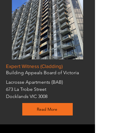
Expert Witness (Cladding)
Building Appeals Board of Victoria
Lacrosse Apartments (BAB)
673 La Trobe Street
Docklands VIC 3008
Read More