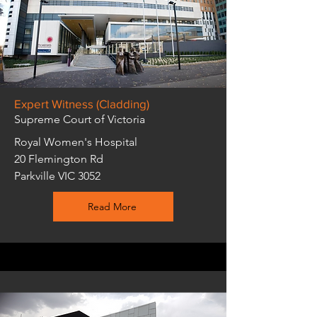
Expert Witness (Cladding)
Supreme Court of Victoria
Royal Women's Hospital
20 Flemington Rd
Parkville VIC 3052
Read More