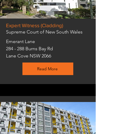
Expert Witness (Cladding)
Supreme Court of New South Wales
Emerant Lane
284 - 288 Burns Bay Rd
Lane Cove NSW 2066
Read More