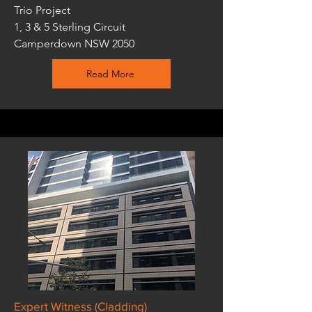
Trio Project
1, 3 & 5 Sterling Circuit
Camperdown NSW 2050
Read More
Expert Witness (Cladding)