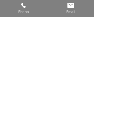
Phone
Email
Expert Witness (Cladding)
Building Appeals Board of Victoria
Brady South Melbourne
240-242 Dorcas Street
South Melbourne VIC 3205
Read More