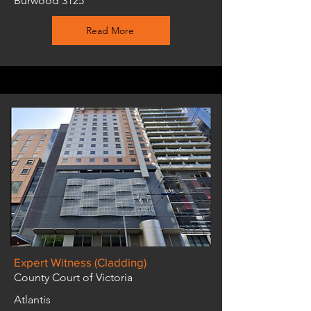
Burwood 3125
Read More
Expert Witness (Cladding)
County Court of Victoria
Atlantis