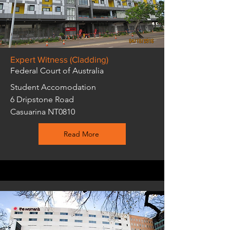
Expert Witness (Cladding)
Federal Court of Australia
Student Accomodation
6 Dripstone Road
Casuarina NT0810
Read More