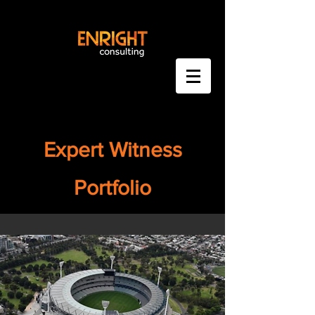
Expert Witness
Portfolio