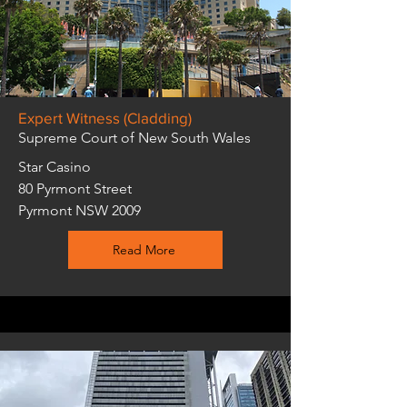
Expert Witness (Cladding)
Supreme Court of New South Wales
Star Casino
80 Pyrmont Street
Pyrmont NSW 2009
Read More