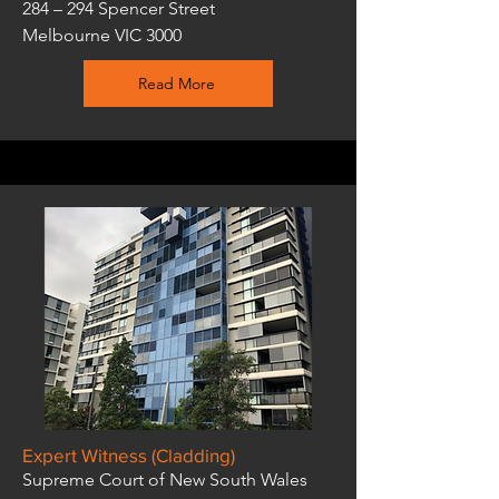
284 – 294 Spencer Street
Melbourne VIC 3000
Read More
Expert Witness (Cladding)
Supreme Court of New South Wales