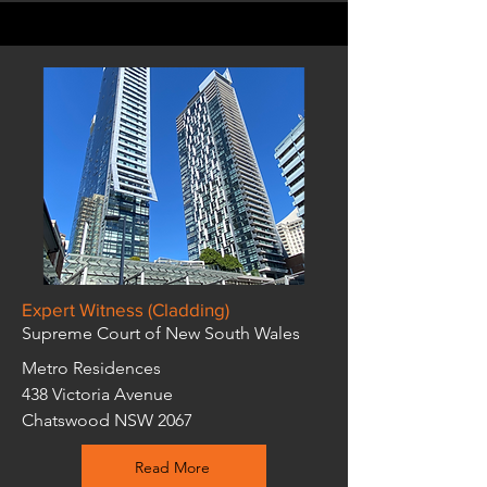
Expert Witness (Cladding)
Supreme Court of New South Wales
Metro Residences
438 Victoria Avenue
Chatswood NSW 2067
Read More