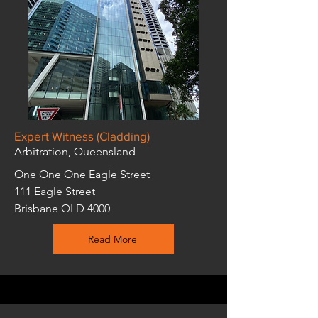
Expert Witness (Cladding)
Arbitration, Queensland
One One One Eagle Street
111 Eagle Street
Brisbane QLD 4000
Read More