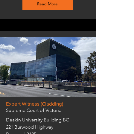
Read More
Expert Witness (Cladding)
Supreme Court of Victoria
Deakin University Building BC
221 Burwood Highway