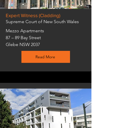
Expert Witness (Cladding)
Supreme Court of New South Wales
Mezzo Apartments
87 – 89 Bay Street
Glebe NSW 2037
Read More