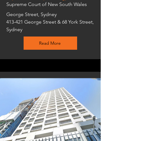
Supreme Court of New South Wales
George Street, Sydney
413-421 George Street & 68 York Street,
Sydney
Read More