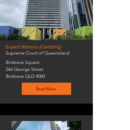
Expert Witness (Cladding)
Supreme Court of Queensland
Brisbane Square
266 George Street
Brisbane QLD 4000
Read More