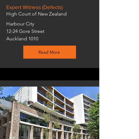
Expert Witness (Defects)
High Court of New Zealand
Harbour City
12-24 Gore Street
Auckland 1010
Read More