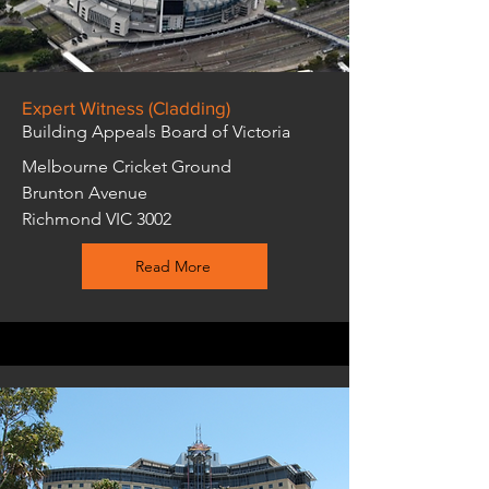
Expert Witness (Cladding)
Building Appeals Board of Victoria
Melbourne Cricket Ground
Brunton Avenue
Richmond VIC 3002
Read More