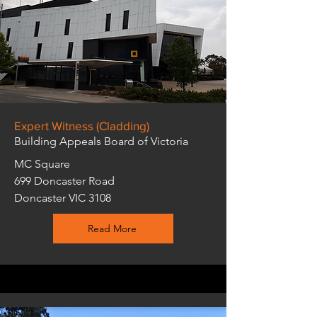
Expert Witness (Cladding)
Building Appeals Board of Victoria
MC Square
699 Doncaster Road
Doncaster VIC 3108
Read More