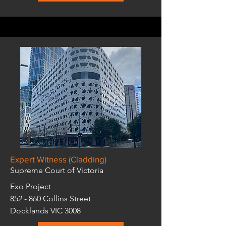
Expert Witness (Cladding)
Supreme Court of Victoria
Exo Project
852 - 860 Collins Street
Docklands VIC 3008