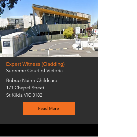
Expert Witness (Cladding)
Supreme Court of Victoria
Bubup Nairm Childcare
171 Chapel Street
St Kilda VIC 3182
Read More