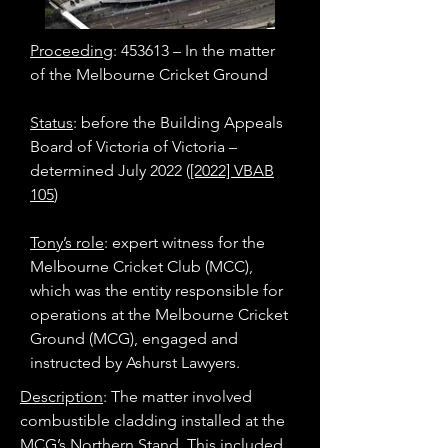
Proceeding
: 453613 – In the matter
of the Melbourne Cricket Ground
Status
: before the Building Appeals
Board of Victoria of Victoria –
determined July 2022 (
[2022] VBAB
105
)
Tony’s role
: expert witness for the
Melbourne Cricket Club (MCC),
which was the entity responsible for
operations at the Melbourne Cricket
Ground (MCG), engaged and
instructed by Ashurst Lawyers.
Description
: The matter involved
combustible cladding installed at the
MCG’s Northern Stand. This included