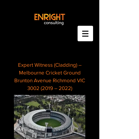
Expert Witness (Cladding) –
Melbourne Cricket Ground
Brunton Avenue Richmond VIC
3002 (2019 – 2022)