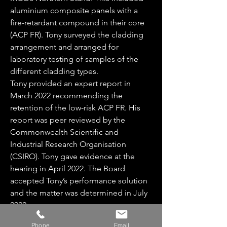
aluminium composite panels with a
fire-retardant compound in their core
(ACP FR). Tony surveyed the cladding
arrangement and arranged for
laboratory testing of samples of the
different cladding types.
Tony provided an expert report in
March 2022 recommending the
retention of the low-risk ACP FR. His
report was peer reviewed by the
Commonwealth Scientific and
Industrial Research Organisation
(CSIRO). Tony gave evidence at the
hearing in April 2022. The Board
accepted Tony’s performance solution
and the matter was determined in July
2022.
Back to Portfolio
Phone
Email