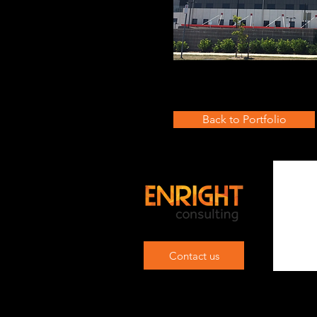
Back to Portfolio
Contact us