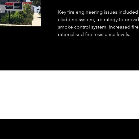
Key fire engineering issues included
cladding system, a strategy to provid
smoke control system, increased fir
rationalised fire resistance levels.