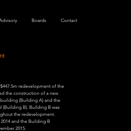
Advisory
Boards
Contact
nt
AU$447.5m redevelopment of the
ved the construction of a new
 building (Building A) and the
l (Building B). Building B was
oughout the redevelopment.
2014 and the Building B
vember 2015.