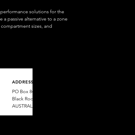
 performance solutions for the
e a passive alternative to a zone
e compartment sizes, and
ADDRESS
PO Box 84
© 2025 Enright Consulting.
Black Rock VIC 3193
AUSTRALIA​