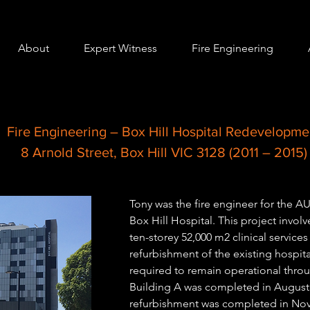
About
Expert Witness
Fire Engineering
Fire Engineering – Box Hill Hospital Redevelopme
8 Arnold Street, Box Hill VIC 3128 (2011 – 2015)
Tony was the fire engineer for the 
Box Hill Hospital. This project invol
ten-storey 52,000 m2 clinical services
refurbishment of the existing hospita
required to remain operational thr
Building A was completed in August 
refurbishment was completed in No